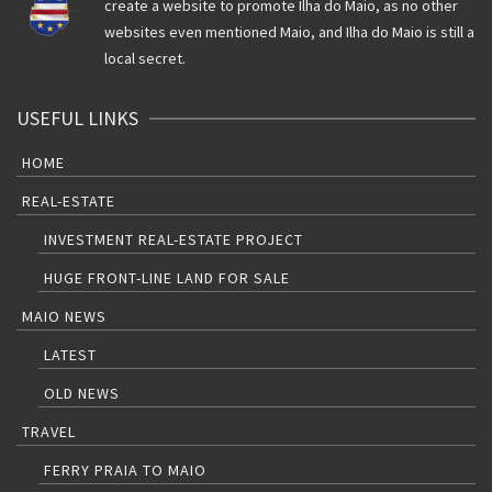
create a website to promote Ilha do Maio, as no other
websites even mentioned Maio, and Ilha do Maio is still a
local secret.
USEFUL LINKS
HOME
REAL-ESTATE
INVESTMENT REAL-ESTATE PROJECT
HUGE FRONT-LINE LAND FOR SALE
MAIO NEWS
LATEST
OLD NEWS
TRAVEL
FERRY PRAIA TO MAIO