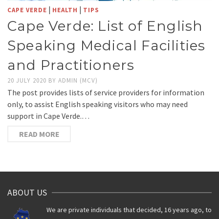
|
|
CAPE VERDE
HEALTH
TIPS
Cape Verde: List of English
Speaking Medical Facilities
and Practitioners
20 JULY 2020
BY
ADMIN (MCV)
The post provides lists of service providers for information
only, to assist English speaking visitors who may need
support in Cape Verde.…
READ MORE
ABOUT US
We are private individuals that decided, 16 years ago, to