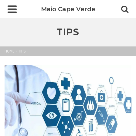
Maio Cape Verde
TIPS
HOME
»
TIPS