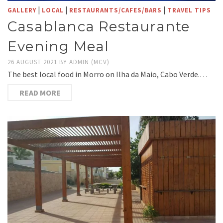
|
|
|
GALLERY
LOCAL
RESTAURANTS/CAFES/BARS
TRAVEL TIPS
Casablanca Restaurante
Evening Meal
26 AUGUST 2021
BY
ADMIN (MCV)
The best local food in Morro on Ilha da Maio, Cabo Verde.…
READ MORE