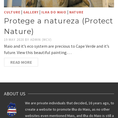
|
|
|
CULTURE
GALLERY
ILHA DO MAIO
NATURE
Protege a natureza (Protect
Nature)
19 MAY 2020
BY
ADMIN (MCV)
Maio and it’s eco system are precious to Cape Verde and it’s
future. View this beautiful painting.…
READ MORE
ABOUT US
We are private individuals that decided, 16 years ago, to
create a website to promote Ilha do Maio, as no other
websites even mentioned Maio, and Ilha do Maio is still a