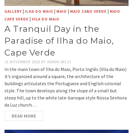
|
|
|
|
GALLERY
ILHA DO MAIO
MAIO
MAIO CABO VERDE
MAIO
|
CAPE VERDE
VILA DO MAIO
A Tranquil Day in the
Paradise of Ilha do Maio,
Cape Verde
21 NOVEMBER 2020
BY
ADMIN (MCV)
In the main town of Ilha do Maio, Porto Inglês (Vila do Maio)
it’s organized around a square, the architecture of the
buildings articulates the Portuguese and English colonial
style. The town develops along the slope of a small but
steep hill, up to the white late-baroque style Nossa Senhora
da Luz church.…
READ MORE