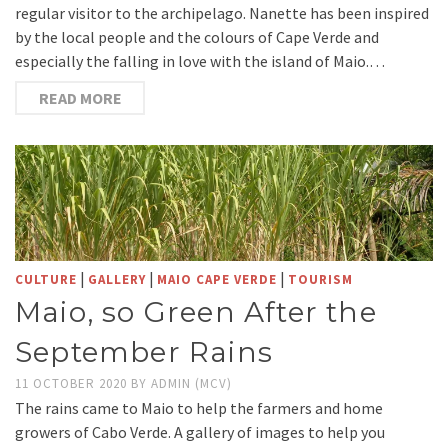
regular visitor to the archipelago. Nanette has been inspired
by the local people and the colours of Cape Verde and
especially the falling in love with the island of Maio.…
READ MORE
|
|
|
CULTURE
GALLERY
MAIO CAPE VERDE
TOURISM
Maio, so Green After the
September Rains
11 OCTOBER 2020
BY
ADMIN (MCV)
The rains came to Maio to help the farmers and home
growers of Cabo Verde. A gallery of images to help you