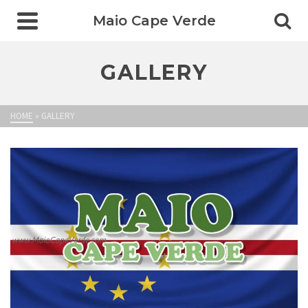
Maio Cape Verde
GALLERY
HOME
»
GALLERY