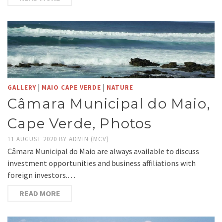
|
|
GALLERY
MAIO CAPE VERDE
NATURE
Câmara Municipal do Maio,
Cape Verde, Photos
11 AUGUST 2020
BY
ADMIN (MCV)
Câmara Municipal do Maio are always available to discuss
investment opportunities and business affiliations with
foreign investors.…
READ MORE