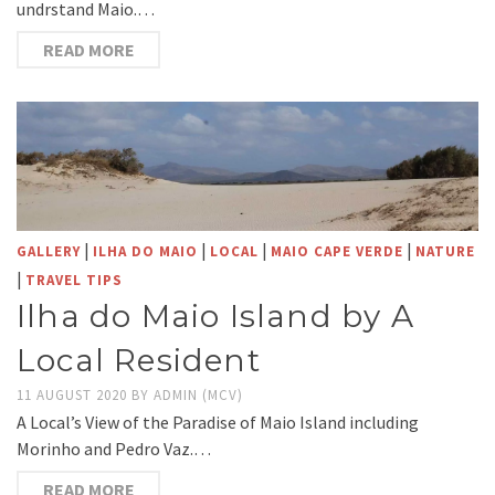
undrstand Maio.…
READ MORE
|
|
|
|
GALLERY
ILHA DO MAIO
LOCAL
MAIO CAPE VERDE
NATURE
|
TRAVEL TIPS
Ilha do Maio Island by A
Local Resident
11 AUGUST 2020
BY
ADMIN (MCV)
A Local’s View of the Paradise of Maio Island including
Morinho and Pedro Vaz.…
READ MORE