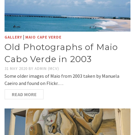
|
GALLERY
MAIO CAPE VERDE
Old Photographs of Maio
Cabo Verde in 2003
31 MAY 2020
BY
ADMIN (MCV)
Some older images of Maio from 2003 taken by Manuela
Caeiro and found on Flickr.…
READ MORE