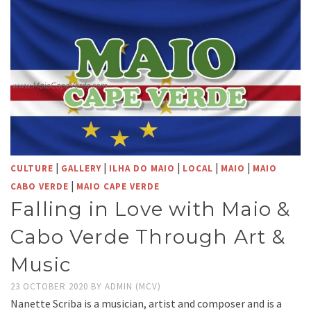
|
|
|
|
|
CULTURE
GALLERY
ILHA DO MAIO
LOCAL
MAIO
MAIO
|
CABO VERDE
MAIO CAPE VERDE
Falling in Love with Maio &
Cabo Verde Through Art &
Music
23 OCTOBER 2020
BY
ADMIN (MCV)
Nanette Scriba is a musician, artist and composer and is a