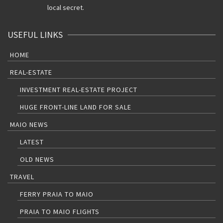
local secret.
USEFUL LINKS
HOME
REAL-ESTATE
INVESTMENT REAL-ESTATE PROJECT
HUGE FRONT-LINE LAND FOR SALE
MAIO NEWS
LATEST
OLD NEWS
TRAVEL
FERRY PRAIA TO MAIO
PRAIA TO MAIO FLIGHTS