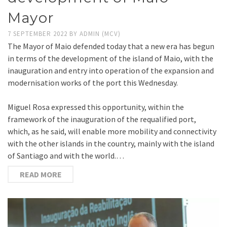
Mayor
7 SEPTEMBER 2022
BY
ADMIN (MCV)
The Mayor of Maio defended today that a new era has begun
in terms of the development of the island of Maio, with the
inauguration and entry into operation of the expansion and
modernisation works of the port this Wednesday.
Miguel Rosa expressed this opportunity, within the
framework of the inauguration of the requalified port,
which, as he said, will enable more mobility and connectivity
with the other islands in the country, mainly with the island
of Santiago and with the world.…
READ MORE