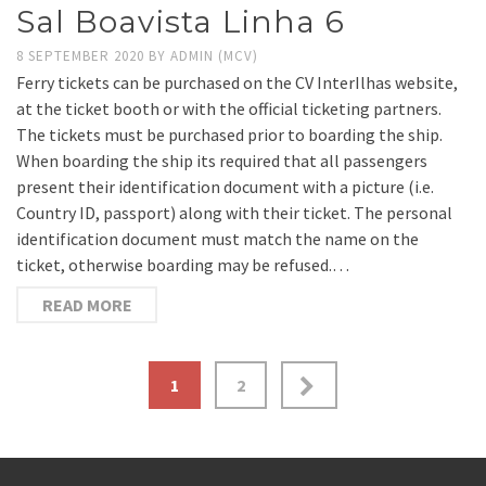
Sal Boavista Linha 6
8 SEPTEMBER 2020
BY
ADMIN (MCV)
Ferry tickets can be purchased on the CV InterIlhas website,
at the ticket booth or with the official ticketing partners.
The tickets must be purchased prior to boarding the ship.
When boarding the ship its required that all passengers
present their identification document with a picture (i.e.
Country ID, passport) along with their ticket. The personal
identification document must match the name on the
ticket, otherwise boarding may be refused.…
READ MORE
Posts
1
2
pagination