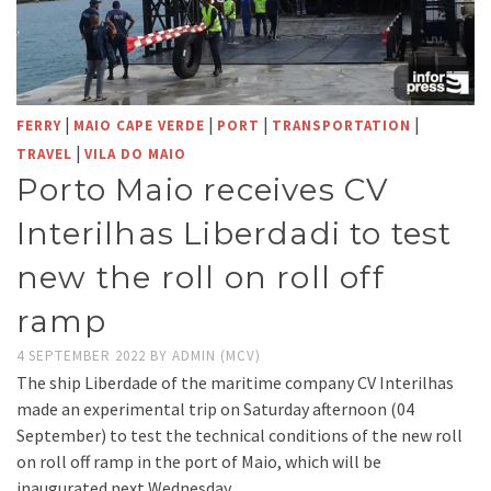
|
|
|
|
FERRY
MAIO CAPE VERDE
PORT
TRANSPORTATION
|
TRAVEL
VILA DO MAIO
Porto Maio receives CV
Interilhas Liberdadi to test
new the roll on roll off
ramp
4 SEPTEMBER 2022
BY
ADMIN (MCV)
The ship Liberdade of the maritime company CV Interilhas
made an experimental trip on Saturday afternoon (04
September) to test the technical conditions of the new roll
on roll off ramp in the port of Maio, which will be
inaugurated next Wednesday.