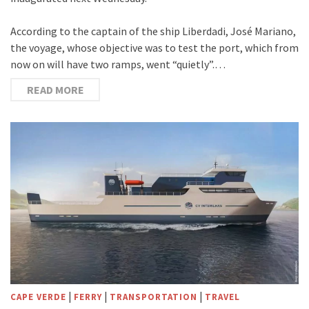
According to the captain of the ship Liberdadi, José Mariano,
the voyage, whose objective was to test the port, which from
now on will have two ramps, went “quietly”.…
READ MORE
|
|
|
CAPE VERDE
FERRY
TRANSPORTATION
TRAVEL