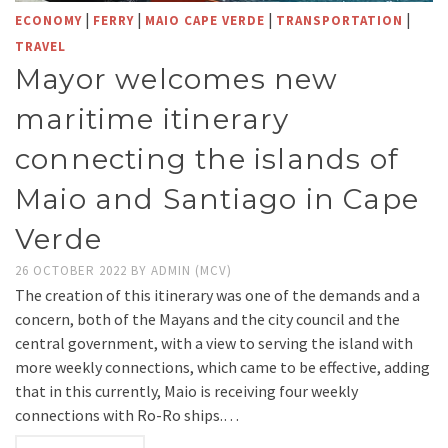
|
|
|
|
ECONOMY
FERRY
MAIO CAPE VERDE
TRANSPORTATION
TRAVEL
Mayor welcomes new
maritime itinerary
connecting the islands of
Maio and Santiago in Cape
Verde
26 OCTOBER 2022
BY
ADMIN (MCV)
The creation of this itinerary was one of the demands and a
concern, both of the Mayans and the city council and the
central government, with a view to serving the island with
more weekly connections, which came to be effective, adding
that in this currently, Maio is receiving four weekly
connections with Ro-Ro ships.…