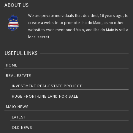
ABOUT US
We are private individuals that decided, 16 years ago, to
create a website to promote Ilha do Maio, as no other
websites even mentioned Maio, and Ilha do Maio is still a
local secret.
USEFUL LINKS
HOME
REAL-ESTATE
INVESTMENT REAL-ESTATE PROJECT
HUGE FRONT-LINE LAND FOR SALE
MAIO NEWS
LATEST
OLD NEWS