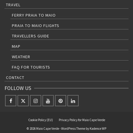
TRAVEL
FERRY PRAIA TO MAIO
PRAIA TO MAIO FLIGHTS
TRAVELLERS GUIDE
MAP
WEATHER
FAQ FOR TOURISTS
CONTACT
FOLLOW US
Cookie Policy (EU)
Privacy Policy for Maio Cape Verde
© 2026 Maio Cape Verde - WordPress Theme by
Kadence WP