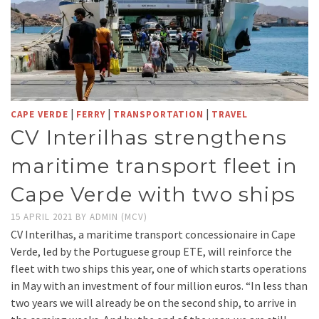
|
|
|
CAPE VERDE
FERRY
TRANSPORTATION
TRAVEL
CV Interilhas strengthens
maritime transport fleet in
Cape Verde with two ships
15 APRIL 2021
BY
ADMIN (MCV)
CV Interilhas, a maritime transport concessionaire in Cape
Verde, led by the Portuguese group ETE, will reinforce the
fleet with two ships this year, one of which starts operations
in May with an investment of four million euros. “In less than
two years we will already be on the second ship, to arrive in