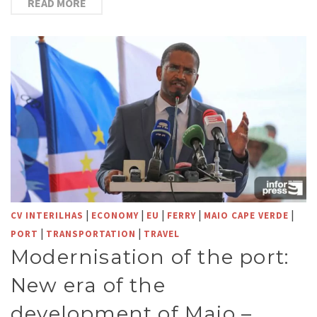
READ MORE
|
|
|
|
|
CV INTERILHAS
ECONOMY
EU
FERRY
MAIO CAPE VERDE
|
|
PORT
TRANSPORTATION
TRAVEL
Modernisation of the port:
New era of the
development of Maio –