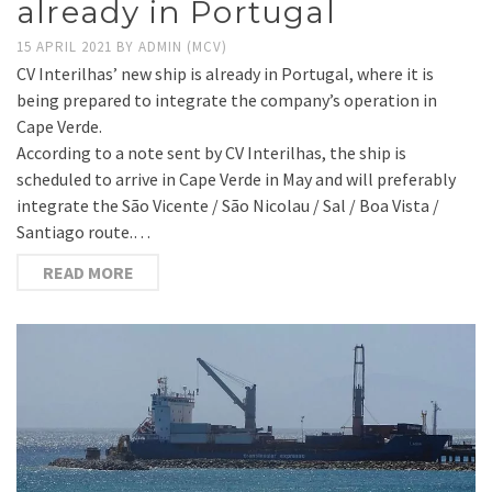
already in Portugal
15 APRIL 2021
BY
ADMIN (MCV)
CV Interilhas’ new ship is already in Portugal, where it is
being prepared to integrate the company’s operation in
Cape Verde.
According to a note sent by CV Interilhas, the ship is
scheduled to arrive in Cape Verde in May and will preferably
integrate the São Vicente / São Nicolau / Sal / Boa Vista /
Santiago route.…
READ MORE