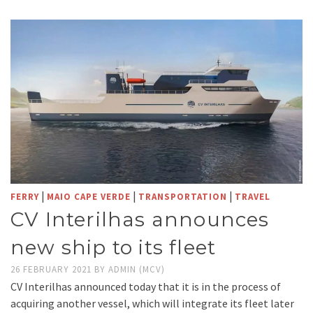
|
|
|
FERRY
MAIO CAPE VERDE
TRANSPORTATION
TRAVEL
CV Interilhas announces
new ship to its fleet
26 FEBRUARY 2021
BY
ADMIN (MCV)
CV Interilhas announced today that it is in the process of
acquiring another vessel, which will integrate its fleet later