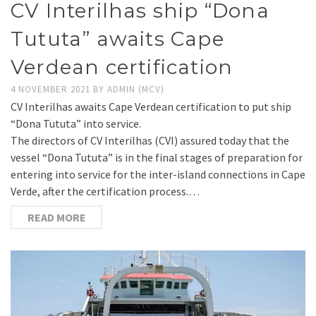
CV Interilhas ship “Dona
Tututa” awaits Cape
Verdean certification
4 NOVEMBER 2021
BY
ADMIN (MCV)
CV Interilhas awaits Cape Verdean certification to put ship
“Dona Tututa” into service.
The directors of CV Interilhas (CVI) assured today that the
vessel “Dona Tututa” is in the final stages of preparation for
entering into service for the inter-island connections in Cape
Verde, after the certification process.…
READ MORE