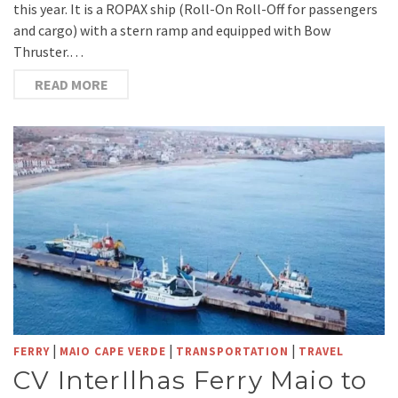
this year. It is a ROPAX ship (Roll-On Roll-Off for passengers
and cargo) with a stern ramp and equipped with Bow
Thruster.…
READ MORE
|
|
|
FERRY
MAIO CAPE VERDE
TRANSPORTATION
TRAVEL
CV InterIlhas Ferry Maio to