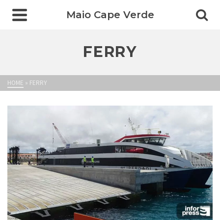
Maio Cape Verde
FERRY
HOME
»
FERRY