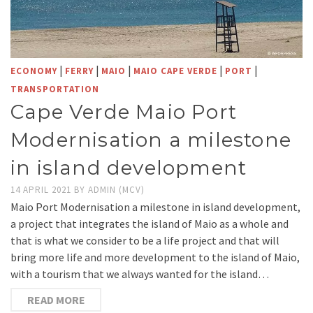
|
|
|
|
|
ECONOMY
FERRY
MAIO
MAIO CAPE VERDE
PORT
TRANSPORTATION
Cape Verde Maio Port
Modernisation a milestone
in island development
14 APRIL 2021
BY
ADMIN (MCV)
Maio Port Modernisation a milestone in island development,
a project that integrates the island of Maio as a whole and
that is what we consider to be a life project and that will
bring more life and more development to the island of Maio,
with a tourism that we always wanted for the island…
READ MORE