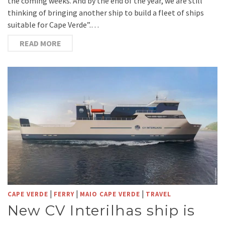
the coming weeks. And by the end of the year, we are still
thinking of bringing another ship to build a fleet of ships
suitable for Cape Verde”.…
READ MORE
|
|
|
CAPE VERDE
FERRY
MAIO CAPE VERDE
TRAVEL
New CV Interilhas ship is