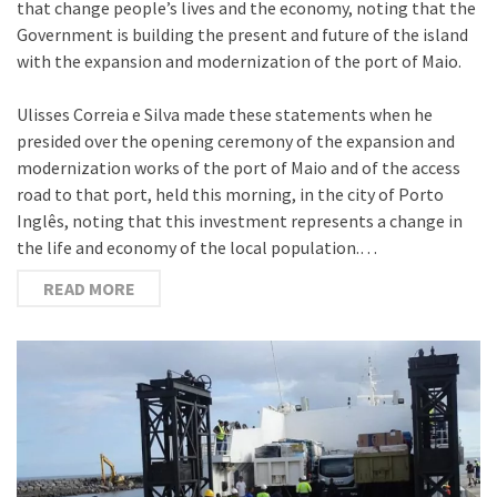
that change people’s lives and the economy, noting that the
Government is building the present and future of the island
with the expansion and modernization of the port of Maio.
Ulisses Correia e Silva made these statements when he
presided over the opening ceremony of the expansion and
modernization works of the port of Maio and of the access
road to that port, held this morning, in the city of Porto
Inglês, noting that this investment represents a change in
the life and economy of the local population.…
READ MORE