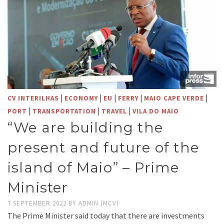
|
|
|
|
|
CV INTERILHAS
ECONOMY
EU
FERRY
MAIO CAPE VERDE
|
|
|
PORT
TRANSPORTATION
TRAVEL
VILA DO MAIO
“We are building the
present and future of the
island of Maio” – Prime
Minister
7 SEPTEMBER 2022
BY
ADMIN (MCV)
The Prime Minister said today that there are investments