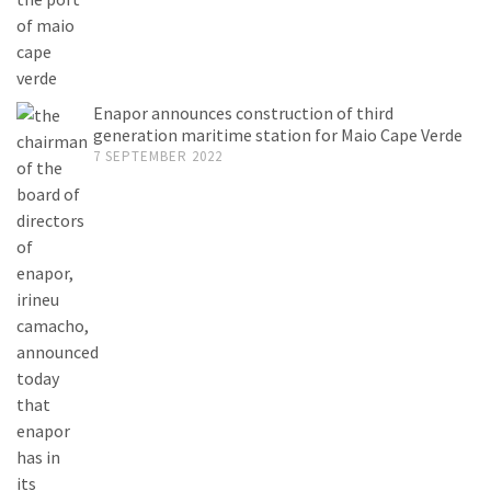
Enapor announces construction of third
generation maritime station for Maio Cape Verde
7 SEPTEMBER 2022