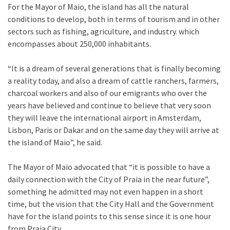
For the Mayor of Maio, the island has all the natural
conditions to develop, both in terms of tourism and in other
sectors such as fishing, agriculture, and industry. which
encompasses about 250,000 inhabitants.
“It is a dream of several generations that is finally becoming
a reality today, and also a dream of cattle ranchers, farmers,
charcoal workers and also of our emigrants who over the
years have believed and continue to believe that very soon
they will leave the international airport in Amsterdam,
Lisbon, Paris or Dakar and on the same day they will arrive at
the island of Maio”, he said.
The Mayor of Maio advocated that “it is possible to have a
daily connection with the City of Praia in the near future”,
something he admitted may not even happen in a short
time, but the vision that the City Hall and the Government
have for the island points to this sense since it is one hour
from Praia City.