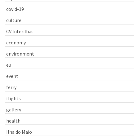
covid-19
culture
CV Interilhas
economy
environment
eu
event
ferry
flights
gallery
health
Ilha do Maio