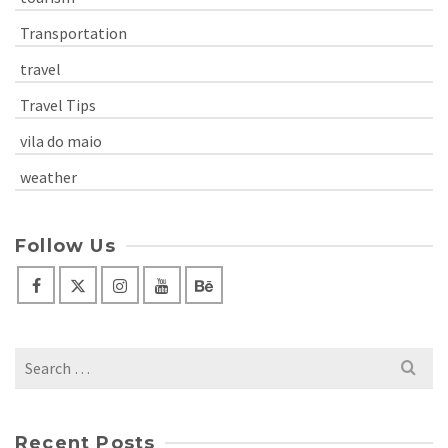
Transportation
travel
Travel Tips
vila do maio
weather
Follow Us
Search
for:
Recent Posts