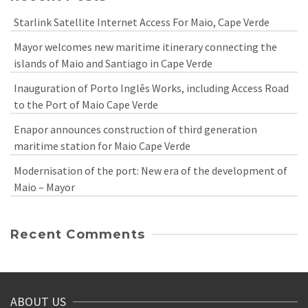
Starlink Satellite Internet Access For Maio, Cape Verde
Mayor welcomes new maritime itinerary connecting the
islands of Maio and Santiago in Cape Verde
Inauguration of Porto Inglês Works, including Access Road
to the Port of Maio Cape Verde
Enapor announces construction of third generation
maritime station for Maio Cape Verde
Modernisation of the port: New era of the development of
Maio – Mayor
Recent Comments
ABOUT US