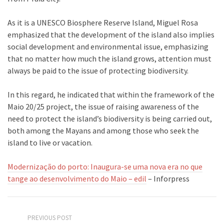
As it is a UNESCO Biosphere Reserve Island, Miguel Rosa
emphasized that the development of the island also implies
social development and environmental issue, emphasizing
that no matter how much the island grows, attention must
always be paid to the issue of protecting biodiversity.
In this regard, he indicated that within the framework of the
Maio 20/25 project, the issue of raising awareness of the
need to protect the island’s biodiversity is being carried out,
both among the Mayans and among those who seek the
island to live or vacation.
Modernização do porto: Inaugura-se uma nova era no que
tange ao desenvolvimento do Maio – edil
– Inforpress
PREVIOUS POST