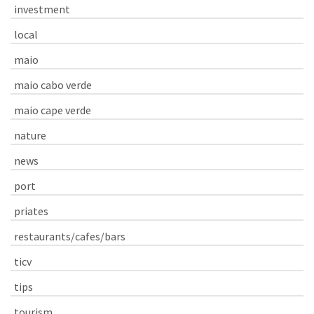
investment
local
maio
maio cabo verde
maio cape verde
nature
news
port
priates
restaurants/cafes/bars
ticv
tips
tourism