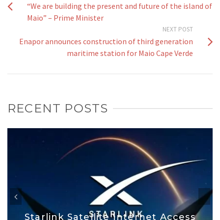
“We are building the present and future of the island of
Maio” – Prime Minister
NEXT POST
Enapor announces construction of third generation
maritime station for Maio Cape Verde
RECENT POSTS
Starlink Satellite Internet Access