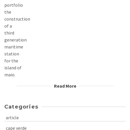
Read More
Categories
article
cape verde