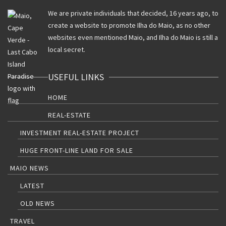
We are private individuals that decided, 16 years ago, to
create a website to promote Ilha do Maio, as no other
websites even mentioned Maio, and Ilha do Maio is still a
local secret.
USEFUL LINKS
HOME
REAL-ESTATE
INVESTMENT REAL-ESTATE PROJECT
HUGE FRONT-LINE LAND FOR SALE
MAIO NEWS
LATEST
OLD NEWS
TRAVEL