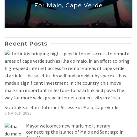
For Maio, Cape Verde
Recent Posts
Starlink Satellite Internet Access For Maio, Cape Verde
6 MARCH 2023
Mayor welcomes new maritime itinerary
connecting the islands of Maio and Santiago in