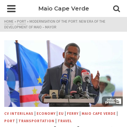
Maio Cape Verde
HOME
»
PORT
»
MODERNISATION OF THE PORT: NEW ERA OF THE
DEVELOPMENT OF MAIO – MAYOR
|
|
|
|
|
CV INTERILHAS
ECONOMY
EU
FERRY
MAIO CAPE VERDE
|
|
PORT
TRANSPORTATION
TRAVEL