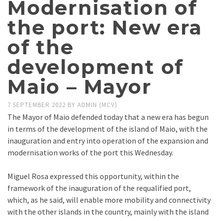
Modernisation of
the port: New era
of the
development of
Maio – Mayor
7 SEPTEMBER 2022
BY
ADMIN (MCV)
The Mayor of Maio defended today that a new era has begun
in terms of the development of the island of Maio, with the
inauguration and entry into operation of the expansion and
modernisation works of the port this Wednesday.
Miguel Rosa expressed this opportunity, within the
framework of the inauguration of the requalified port,
which, as he said, will enable more mobility and connectivity
with the other islands in the country, mainly with the island