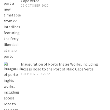
Cape Verde
26 OCTOBER 2022
Inauguration of Porto Inglês Works, including
Access Road to the Port of Maio Cape Verde
8 SEPTEMBER 2022