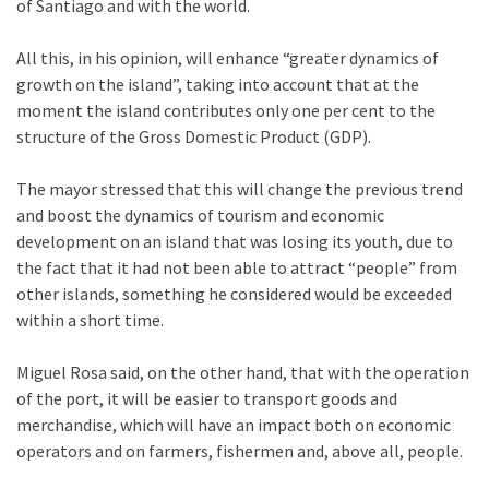
of Santiago and with the world.
All this, in his opinion, will enhance “greater dynamics of
growth on the island”, taking into account that at the
moment the island contributes only one per cent to the
structure of the Gross Domestic Product (GDP).
The mayor stressed that this will change the previous trend
and boost the dynamics of tourism and economic
development on an island that was losing its youth, due to
the fact that it had not been able to attract “people” from
other islands, something he considered would be exceeded
within a short time.
Miguel Rosa said, on the other hand, that with the operation
of the port, it will be easier to transport goods and
merchandise, which will have an impact both on economic
operators and on farmers, fishermen and, above all, people.