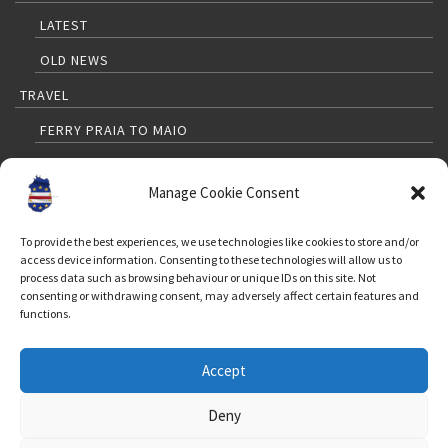
LATEST
OLD NEWS
TRAVEL
FERRY PRAIA TO MAIO
PRAIA TO MAIO FLIGHTS
Manage Cookie Consent
TRAVELLERS GUIDE
MAP
To provide the best experiences, we use technologies like cookies to store and/or
access device information. Consenting to these technologies will allow us to
WEATHER
process data such as browsing behaviour or unique IDs on this site. Not
consenting or withdrawing consent, may adversely affect certain features and
FAQ FOR TOURISTS
functions.
CONTACT
Accept
FOLLOW US
Deny