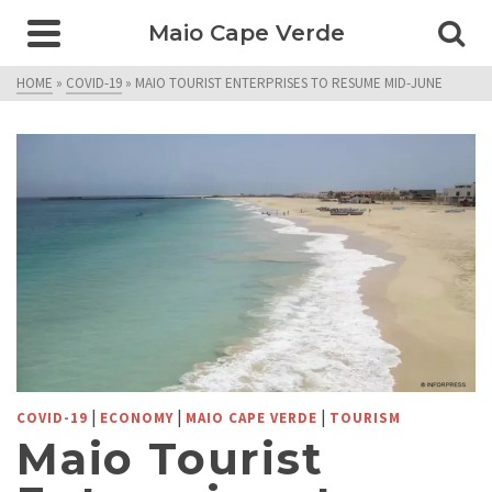
Maio Cape Verde
HOME
»
COVID-19
»
MAIO TOURIST ENTERPRISES TO RESUME MID-JUNE
|
|
|
COVID-19
ECONOMY
MAIO CAPE VERDE
TOURISM
Maio Tourist