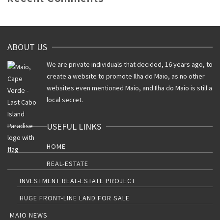
ABOUT US
We are private individuals that decided, 16 years ago, to
create a website to promote Ilha do Maio, as no other
websites even mentioned Maio, and Ilha do Maio is still a
local secret.
USEFUL LINKS
HOME
REAL-ESTATE
INVESTMENT REAL-ESTATE PROJECT
HUGE FRONT-LINE LAND FOR SALE
MAIO NEWS