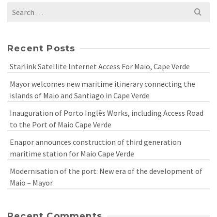
Search
for:
Recent Posts
Starlink Satellite Internet Access For Maio, Cape Verde
Mayor welcomes new maritime itinerary connecting the
islands of Maio and Santiago in Cape Verde
Inauguration of Porto Inglês Works, including Access Road
to the Port of Maio Cape Verde
Enapor announces construction of third generation
maritime station for Maio Cape Verde
Modernisation of the port: New era of the development of
Maio – Mayor
Recent Comments