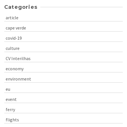
Categories
article
cape verde
covid-19
culture
CV Interilhas
economy
environment
eu
event
ferry
flights