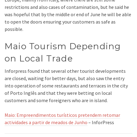
restrictions and also cases of contamination, but he said he
was hopeful that by the middle or end of June he will be able
to open the doors ensuring your customers as safe as
possible.
Maio Tourism Depending
on Local Trade
Inforpress found that several other tourist developments
are closed, waiting for better days, but also saw the entry
into operation of some restaurants and terraces in the city
of Porto Inglês and that they were betting on local
customers and some foreigners who are in island.
Maio: Empreendimentos turísticos pretendem retomar
actividades a partir de meados de Junho
– InforPress