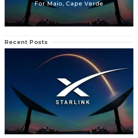
For Maio, Cape Verde
Recent Posts