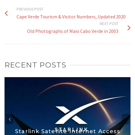
PREVIOUS POST
Cape Verde Tourism & Visitor Numbers, Updated 2020
NEXT POST
Old Photographs of Maio Cabo Verde in 2003
RECENT POSTS
Starlink Satellite Internet Access