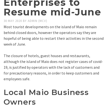
Enterprises to
Resume mid-June
30 MAY 2020
BY
ADMIN (MCV)
Most tourist developments on the island of Maio remain
behind closed doors, however the operators say they are
hopeful of being able to restart their activities in the second
week of June.
The closure of hotels, guest houses and restaurants,
although the island of Maio does not register cases of covid-
19, is justified by operators with the lack of customers and
for precautionary reasons, in order to keep customers and
employees safe.
Local Maio Business
Owners