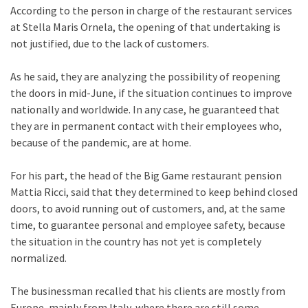
According to the person in charge of the restaurant services
at Stella Maris Ornela, the opening of that undertaking is
not justified, due to the lack of customers.
As he said, they are analyzing the possibility of reopening
the doors in mid-June, if the situation continues to improve
nationally and worldwide. In any case, he guaranteed that
they are in permanent contact with their employees who,
because of the pandemic, are at home.
For his part, the head of the Big Game restaurant pension
Mattia Ricci, said that they determined to keep behind closed
doors, to avoid running out of customers, and, at the same
time, to guarantee personal and employee safety, because
the situation in the country has not yet is completely
normalized.
The businessman recalled that his clients are mostly from
Europe, mainly from Italy, where there are still some