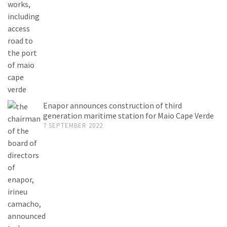
Enapor announces construction of third
generation maritime station for Maio Cape Verde
7 SEPTEMBER 2022