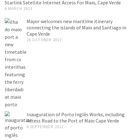
Starlink Satellite Internet Access For Maio, Cape Verde
6 MARCH 2023
Mayor welcomes new maritime itinerary
connecting the islands of Maio and Santiago in
Cape Verde
26 OCTOBER 2022
Inauguration of Porto Inglês Works, including
Access Road to the Port of Maio Cape Verde
8 SEPTEMBER 2022