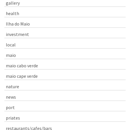
gallery
health
Ilha do Maio
investment
local
maio
maio cabo verde
maio cape verde
nature
news
port
priates
restaurants/cafes/bars