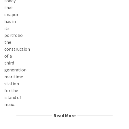
Read More