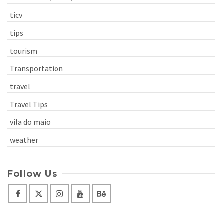
ticv
tips
tourism
Transportation
travel
Travel Tips
vila do maio
weather
Follow Us