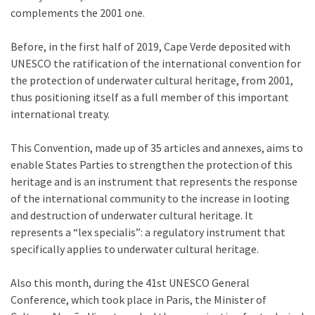
complements the 2001 one.
Before, in the first half of 2019, Cape Verde deposited with
UNESCO the ratification of the international convention for
the protection of underwater cultural heritage, from 2001,
thus positioning itself as a full member of this important
international treaty.
This Convention, made up of 35 articles and annexes, aims to
enable States Parties to strengthen the protection of this
heritage and is an instrument that represents the response
of the international community to the increase in looting
and destruction of underwater cultural heritage. It
represents a “lex specialis”: a regulatory instrument that
specifically applies to underwater cultural heritage.
Also this month, during the 41st UNESCO General
Conference, which took place in Paris, the Minister of