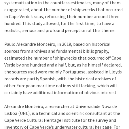
systematization in the countless estimates, many of them
exaggerated, about the number of shipwrecks that occurred
in Cape Verde’s seas, refocusing their number around three
hundred. This study allowed, for the first time, to have a
realistic, serious and profound perception of this theme.
Paulo Alexandre Monteiro, in 2019, based on historical
sources from archives and fundamental bibliography,
estimated the number of shipwrecks that occurred off Cape
Verde by one hundred and a half, but, as he himself declared,
the sources used were mainly Portuguese, assisted in Lloyds
records are partly Spanish, with the historical archives of
other European maritime nations still lacking, which will
certainly have additional information of obvious interest.
Alexandre Monteiro, a researcher at Universidade Nova de
Lisboa (UNL), is a technical and scientific consultant at the
Cape Verde Cultural Heritage Institute for the survey and
inventory of Cape Verde’s underwater cultural heritage. For