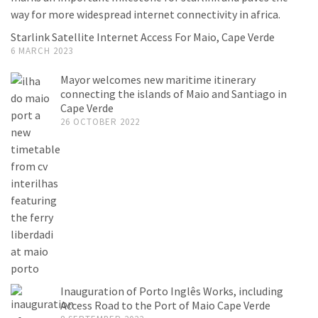
Starlink Satellite Internet Access For Maio, Cape Verde
6 MARCH 2023
Mayor welcomes new maritime itinerary
connecting the islands of Maio and Santiago in
Cape Verde
26 OCTOBER 2022
Inauguration of Porto Inglês Works, including
Access Road to the Port of Maio Cape Verde