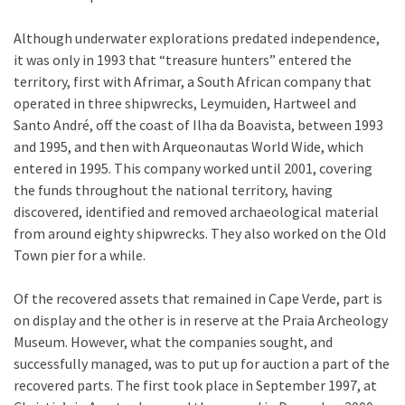
Although underwater explorations predated independence,
it was only in 1993 that “treasure hunters” entered the
territory, first with Afrimar, a South African company that
operated in three shipwrecks, Leymuiden, Hartweel and
Santo André, off the coast of Ilha da Boavista, between 1993
and 1995, and then with Arqueonautas World Wide, which
entered in 1995. This company worked until 2001, covering
the funds throughout the national territory, having
discovered, identified and removed archaeological material
from around eighty shipwrecks. They also worked on the Old
Town pier for a while.
Of the recovered assets that remained in Cape Verde, part is
on display and the other is in reserve at the Praia Archeology
Museum. However, what the companies sought, and
successfully managed, was to put up for auction a part of the
recovered parts. The first took place in September 1997, at