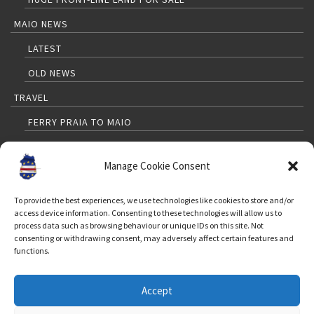
MAIO NEWS
LATEST
OLD NEWS
TRAVEL
FERRY PRAIA TO MAIO
PRAIA TO MAIO FLIGHTS
Manage Cookie Consent
TRAVELLERS GUIDE
MAP
To provide the best experiences, we use technologies like cookies to store and/or
access device information. Consenting to these technologies will allow us to
WEATHER
process data such as browsing behaviour or unique IDs on this site. Not
consenting or withdrawing consent, may adversely affect certain features and
FAQ FOR TOURISTS
functions.
CONTACT
Accept
FOLLOW US