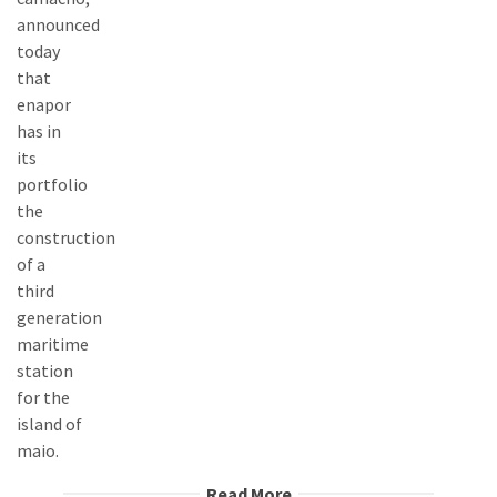
Read More