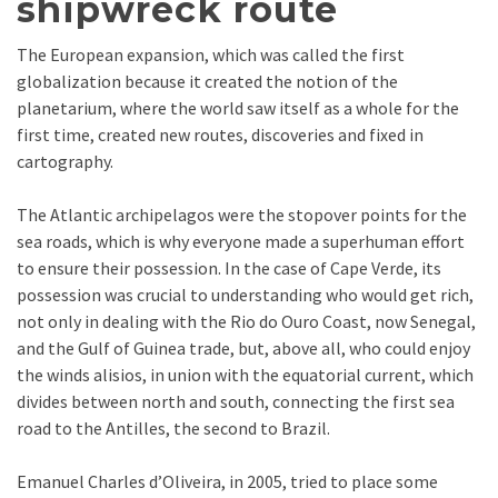
shipwreck route
The European expansion, which was called the first
globalization because it created the notion of the
planetarium, where the world saw itself as a whole for the
first time, created new routes, discoveries and fixed in
cartography.
The Atlantic archipelagos were the stopover points for the
sea roads, which is why everyone made a superhuman effort
to ensure their possession. In the case of Cape Verde, its
possession was crucial to understanding who would get rich,
not only in dealing with the Rio do Ouro Coast, now Senegal,
and the Gulf of Guinea trade, but, above all, who could enjoy
the winds alisios, in union with the equatorial current, which
divides between north and south, connecting the first sea
road to the Antilles, the second to Brazil.
Emanuel Charles d’Oliveira, in 2005, tried to place some