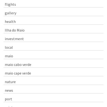
flights
gallery
health
Ilha do Maio
investment
local
maio
maio cabo verde
maio cape verde
nature
news
port