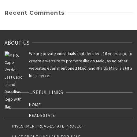
Recent Comments
ABOUT US
We are private individuals that decided, 16 years ago, to
create a website to promote Ilha do Maio, as no other
websites even mentioned Maio, and Ilha do Maio is still a
local secret.
USEFUL LINKS
HOME
REAL-ESTATE
INVESTMENT REAL-ESTATE PROJECT
HUGE FRONT-LINE LAND FOR SALE