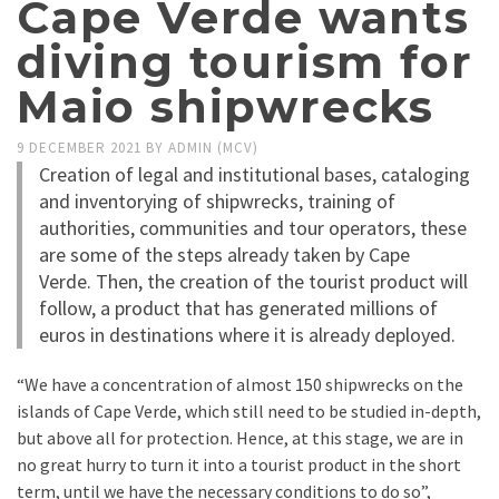
Cape Verde wants
diving tourism for
Maio shipwrecks
9 DECEMBER 2021
BY
ADMIN (MCV)
Creation of legal and institutional bases, cataloging
and inventorying of shipwrecks, training of
authorities, communities and tour operators, these
are some of the steps already taken by Cape
Verde. Then, the creation of the tourist product will
follow, a product that has generated millions of
euros in destinations where it is already deployed.
“We have a concentration of almost 150 shipwrecks on the
islands of Cape Verde, which still need to be studied in-depth,
but above all for protection. Hence, at this stage, we are in
no great hurry to turn it into a tourist product in the short
term, until we have the necessary conditions to do so”,