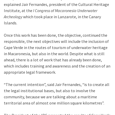
explained Jair Fernandes, president of the Cultural Heritage
Institute, at the
I Congress of Macaronesia Underwater
Archeology
which took place in Lanzarote, in the Canary
Islands.
Once this work has been done, the objective, continued the
responsible, the next objectives will include the inclusion of
Cape Verde in the routes of tourism of underwater heritage
in Macaronesia, but also in the world. Despite what is still
ahead, there is a lot of work that has already been done,
which includes training and awareness and the creation of an
appropriate legal framework.
“The current intention”, said Jair Fernandes, “is to create all
the legal institutional bases, but also to involve the
community, because we are talking about a maritime
territorial area of ​​almost one million square kilometres”.