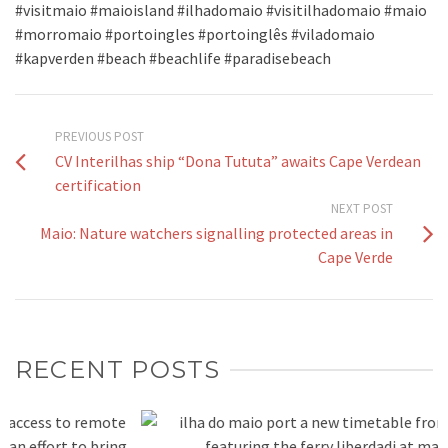
#visitmaio #maioisland #ilhadomaio #visitilhadomaio #maio
#morromaio #portoingles #portoinglês #viladomaio
#kapverden #beach #beachlife #paradisebeach
PREVIOUS POST
CV Interilhas ship “Dona Tututa” awaits Cape Verdean
certification
NEXT POST
Maio: Nature watchers signalling protected areas in
Cape Verde
RECENT POSTS