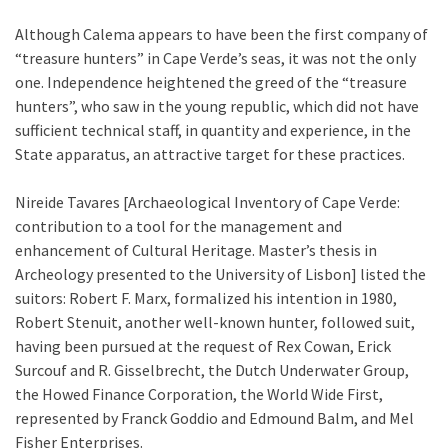
Although Calema appears to have been the first company of
“treasure hunters” in Cape Verde’s seas, it was not the only
one. Independence heightened the greed of the “treasure
hunters”, who saw in the young republic, which did not have
sufficient technical staff, in quantity and experience, in the
State apparatus, an attractive target for these practices.
Nireide Tavares [Archaeological Inventory of Cape Verde:
contribution to a tool for the management and
enhancement of Cultural Heritage. Master’s thesis in
Archeology presented to the University of Lisbon] listed the
suitors: Robert F. Marx, formalized his intention in 1980,
Robert Stenuit, another well-known hunter, followed suit,
having been pursued at the request of Rex Cowan, Erick
Surcouf and R. Gisselbrecht, the Dutch Underwater Group,
the Howed Finance Corporation, the World Wide First,
represented by Franck Goddio and Edmound Balm, and Mel
Fisher Enterprises.