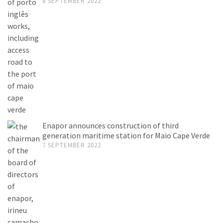
8 SEPTEMBER 2022
Enapor announces construction of third
generation maritime station for Maio Cape Verde
7 SEPTEMBER 2022