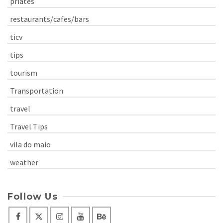
priates
restaurants/cafes/bars
ticv
tips
tourism
Transportation
travel
Travel Tips
vila do maio
weather
Follow Us