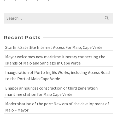
Search
for:
Recent Posts
Starlink Satellite Internet Access For Maio, Cape Verde
Mayor welcomes new maritime itinerary connecting the
islands of Maio and Santiago in Cape Verde
Inauguration of Porto Inglês Works, including Access Road
to the Port of Maio Cape Verde
Enapor announces construction of third generation
maritime station for Maio Cape Verde
Modernisation of the port: New era of the development of
Maio – Mayor