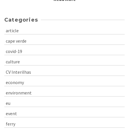
Categories
article
cape verde
covid-19
culture
CV Interilhas
economy
environment
eu
event
ferry