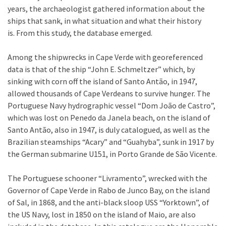
years, the archaeologist gathered information about the
ships that sank, in what situation and what their history
is. From this study, the database emerged.
Among the shipwrecks in Cape Verde with georeferenced
data is that of the ship “John E. Schmeltzer” which, by
sinking with corn off the island of Santo Antão, in 1947,
allowed thousands of Cape Verdeans to survive hunger. The
Portuguese Navy hydrographic vessel “Dom João de Castro”,
which was lost on Penedo da Janela beach, on the island of
Santo Antão, also in 1947, is duly catalogued, as well as the
Brazilian steamships “Acary” and “Guahyba”, sunk in 1917 by
the German submarine U151, in Porto Grande de São Vicente.
The Portuguese schooner “Livramento”, wrecked with the
Governor of Cape Verde in Rabo de Junco Bay, on the island
of Sal, in 1868, and the anti-black sloop USS “Yorktown”, of
the US Navy, lost in 1850 on the island of Maio, are also