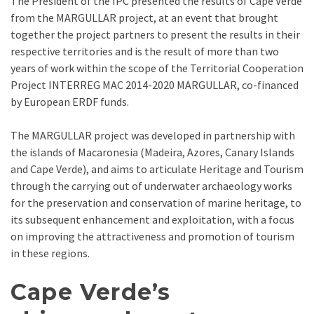
The President of the IPC presented the results of Cape Verde
from the MARGULLAR project, at an event that brought
together the project partners to present the results in their
respective territories and is the result of more than two
years of work within the scope of the Territorial Cooperation
Project INTERREG MAC 2014-2020 MARGULLAR, co-financed
by European ERDF funds.
The MARGULLAR project was developed in partnership with
the islands of Macaronesia (Madeira, Azores, Canary Islands
and Cape Verde), and aims to articulate Heritage and Tourism
through the carrying out of underwater archaeology works
for the preservation and conservation of marine heritage, to
its subsequent enhancement and exploitation, with a focus
on improving the attractiveness and promotion of tourism
in these regions.
Cape Verde’s