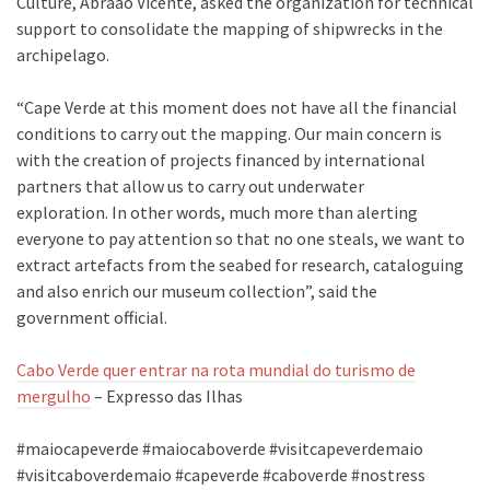
Culture, Abraão Vicente, asked the organization for technical
support to consolidate the mapping of shipwrecks in the
archipelago.
“Cape Verde at this moment does not have all the financial
conditions to carry out the mapping. Our main concern is
with the creation of projects financed by international
partners that allow us to carry out underwater
exploration. In other words, much more than alerting
everyone to pay attention so that no one steals, we want to
extract artefacts from the seabed for research, cataloguing
and also enrich our museum collection”, said the
government official.
Cabo Verde quer entrar na rota mundial do turismo de
mergulho
– Expresso das Ilhas
#maiocapeverde #maiocaboverde #visitcapeverdemaio
#visitcaboverdemaio #capeverde #caboverde #nostress