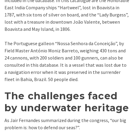
included in the database. In this catalogue are the Honorable
East India Company ships “Hartweel”, lost in Boavista in
1787, with six tons of silver on board, and the “Lady Burgess”,
lost with a treasure in downtown João Valente, between
Boavista and May Island, in 1806.
The Portuguese galleon “Nossa Senhora da Conceição”, by
Field Master António Moniz Barreto, weighing 430 tons and
24 cannons, with 200 soldiers and 100 gunners, can also be
consulted in this database. It is a vessel that was lost due to
a navigation error when it was preserved in the surrender
fleet in Bahia, Brazil. 50 people died.
The challenges faced
by underwater heritage
As Jair Fernandes summarized during the congress, “our big
problem is: how to defend our seas?”.