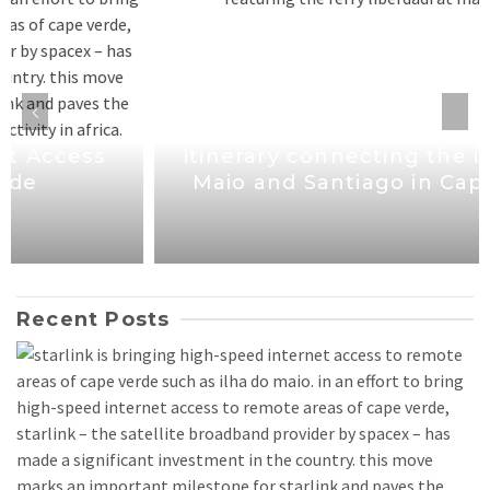
Mayor welcomes new maritime
itinerary connecting the islands of
Maio and Santiago in Cape Verde
Recent Posts