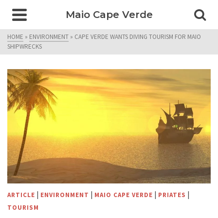
Maio Cape Verde
HOME
»
ENVIRONMENT
»
CAPE VERDE WANTS DIVING TOURISM FOR MAIO
SHIPWRECKS
|
|
|
|
ARTICLE
ENVIRONMENT
MAIO CAPE VERDE
PRIATES
TOURISM