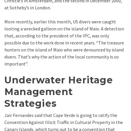
Christie’s in Amsterdam, and the second in December 2000,
at Sotheby’s in London.
More recently, earlier this month, US divers were caught
looting a wrecked galleon on the island of Maio. A detection
that, according to the president of the IPC, was only
possible due to the work done in recent years. “The treasure
hunters on the island of Maio who were denounced by island
divers. That’s why the action of the local community is so
important”.
Underwater Heritage
Management
Strategies
Jair Fernandes said that Cape Verde is going to ratify the
Convention Against Illicit Traffic in Cultural Property in the
Canary Islands, which turns out to be a convention that