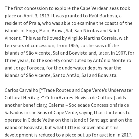
The first concession to explore the Cape Verdean seas took
place on April 3, 1913. It was granted to Raúl Barbosa, a
resident of Praia, who was able to examine the coasts of the
islands of Fogo, Maio, Brava, Sal, São Nicolas and Saint
Vincent. This was followed by Virgílio Martins Correia, with
ten years of concession, from 1955, to the seas off the
islands of São Vicente, Sal and Boavista and, later, in 1967, for
three years, to the society constituted by António Monteiro
and Jorge Fonseca, for the underwater depths near the
islands of São Vicente, Santo Antão, Sal and Boavista.
Carlos Carvalho [“Trade Routes and Cape Verde’s Underwater
Cultural Heritage”. CulturAzores. Revista de Cultura] adds
another beneficiary, Calema – Sociedade Concessionária de
Salvados in the Seas of Cape Verde, saying that it intends to
operate in Cidade Velha on the island of Santiago and on the
island of Boavista, but what little is known about this
development is reduced to a piece put up for auction in 2017.