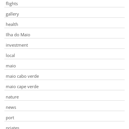
flights
gallery
health
Ilha do Maio
investment
local
maio
maio cabo verde
maio cape verde
nature
news
port
priates