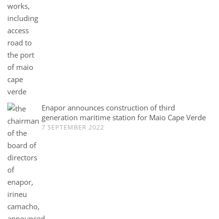
Enapor announces construction of third
generation maritime station for Maio Cape Verde
7 SEPTEMBER 2022