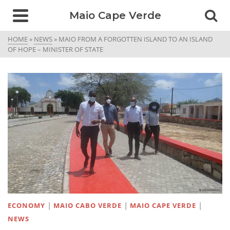
Maio Cape Verde
HOME
»
NEWS
»
MAIO FROM A FORGOTTEN ISLAND TO AN ISLAND
OF HOPE – MINISTER OF STATE
|
|
|
ECONOMY
MAIO CABO VERDE
MAIO CAPE VERDE
NEWS