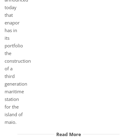
Read More