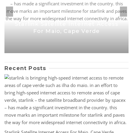
Starlink Satellite Internet Access
For Maio, Cape Verde
Recent Posts
Starlink Satellite Internet Access For Maio, Cape Verde