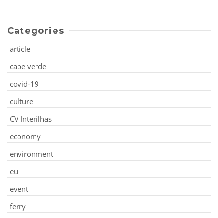
Categories
article
cape verde
covid-19
culture
CV Interilhas
economy
environment
eu
event
ferry