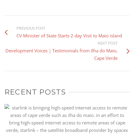
PREVIOUS POST
CV Minister of State Starts 2 day Visit to Maio island
NEXT POST
Development Voices | Testimonials from Ilha do Maio,
Cape Verde
RECENT POSTS