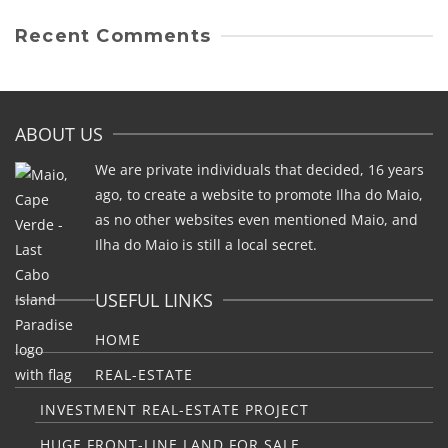
Recent Comments
ABOUT US
We are private individuals that decided, 16 years
ago, to create a website to promote Ilha do Maio,
as no other websites even mentioned Maio, and
Ilha do Maio is still a local secret.
USEFUL LINKS
HOME
REAL-ESTATE
INVESTMENT REAL-ESTATE PROJECT
HUGE FRONT-LINE LAND FOR SALE