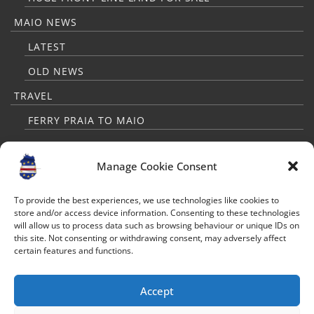
MAIO NEWS
LATEST
OLD NEWS
TRAVEL
FERRY PRAIA TO MAIO
PRAIA TO MAIO FLIGHTS
Manage Cookie Consent
TRAVELLERS GUIDE
MAP
To provide the best experiences, we use technologies like cookies to
store and/or access device information. Consenting to these technologies
WEATHER
will allow us to process data such as browsing behaviour or unique IDs on
this site. Not consenting or withdrawing consent, may adversely affect
FAQ FOR TOURISTS
certain features and functions.
CONTACT
Accept
FOLLOW US