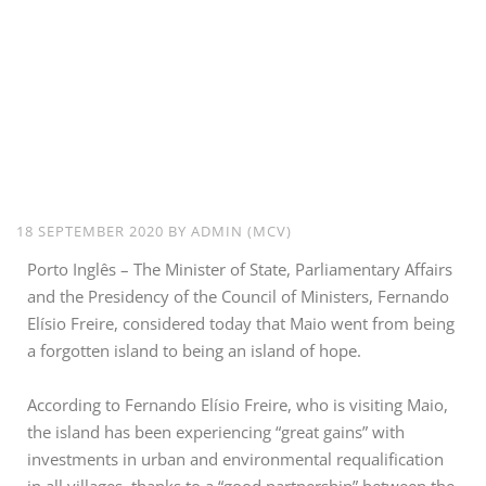
Maio From a
Forgotten Island
to an Island of
Hope – Minister of
State
18 SEPTEMBER 2020
BY
ADMIN (MCV)
Porto Inglês – The Minister of State, Parliamentary Affairs
and the Presidency of the Council of Ministers, Fernando
Elísio Freire, considered today that Maio went from being
a forgotten island to being an island of hope.
According to Fernando Elísio Freire, who is visiting Maio,
the island has been experiencing “great gains” with
investments in urban and environmental requalification