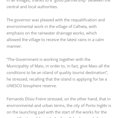
in all villages, thanks to a “good partnership” between the
central and local authorities.
The governor was pleased with the requalification and
environmental work in the village of Calheta, with
emphasis on the rainwater drainage works, which
allowed the village to receive the latest rains in a calm
manner.
“The Government is working together with the
Municipality of Maio, in order to, in fact, give Maio all the
conditions to be an island of quality tourist destination”,
he stressed, recalling that the island is applying for be a
UNESCO biosphere reserve.
Fernando Elísio Freire stressed, on the other hand, that in
environmental and urban terms, the city of Porto Inglês is
on the launching pad with the start of the works for the