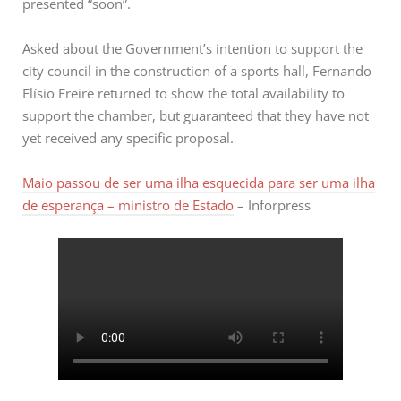
presented “soon”.
Asked about the Government’s intention to support the
city council in the construction of a sports hall, Fernando
Elísio Freire returned to show the total availability to
support the chamber, but guaranteed that they have not
yet received any specific proposal.
Maio passou de ser uma ilha esquecida para ser uma ilha
de esperança – ministro de Estado
– Inforpress