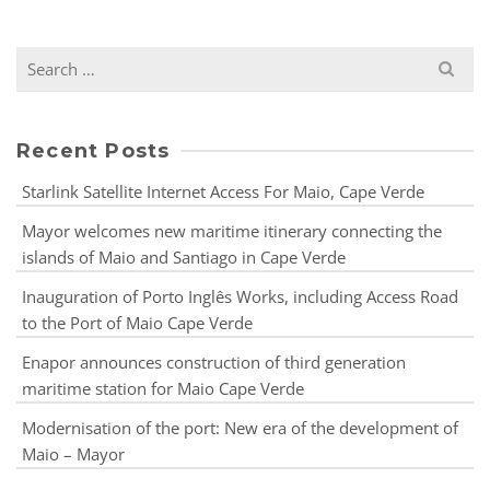
Recent Posts
Starlink Satellite Internet Access For Maio, Cape Verde
Mayor welcomes new maritime itinerary connecting the
islands of Maio and Santiago in Cape Verde
Inauguration of Porto Inglês Works, including Access Road
to the Port of Maio Cape Verde
Enapor announces construction of third generation
maritime station for Maio Cape Verde
Modernisation of the port: New era of the development of
Maio – Mayor