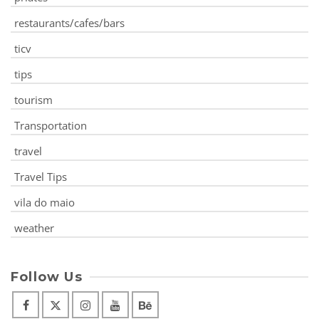
restaurants/cafes/bars
ticv
tips
tourism
Transportation
travel
Travel Tips
vila do maio
weather
Follow Us