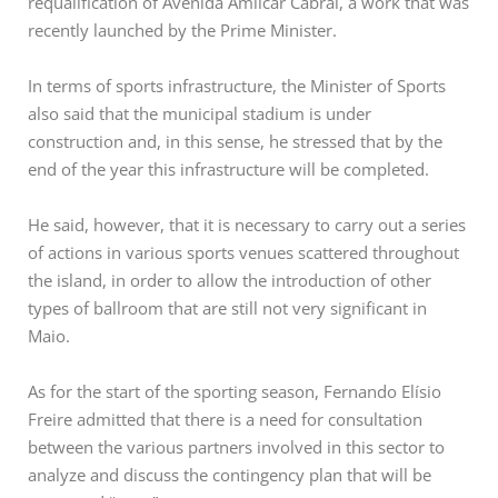
requalification of Avenida Amílcar Cabral, a work that was
recently launched by the Prime Minister.
In terms of sports infrastructure, the Minister of Sports
also said that the municipal stadium is under
construction and, in this sense, he stressed that by the
end of the year this infrastructure will be completed.
He said, however, that it is necessary to carry out a series
of actions in various sports venues scattered throughout
the island, in order to allow the introduction of other
types of ballroom that are still not very significant in
Maio.
As for the start of the sporting season, Fernando Elísio
Freire admitted that there is a need for consultation
between the various partners involved in this sector to
analyze and discuss the contingency plan that will be