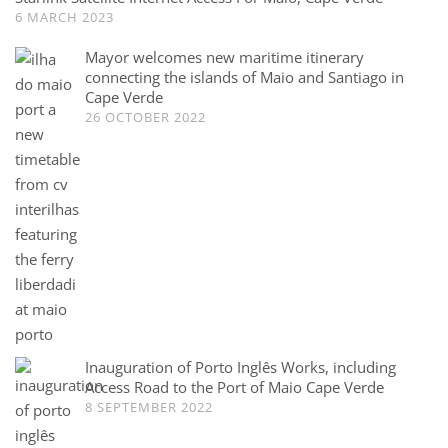
6 MARCH 2023
Mayor welcomes new maritime itinerary
connecting the islands of Maio and Santiago in
Cape Verde
26 OCTOBER 2022
Inauguration of Porto Inglês Works, including
Access Road to the Port of Maio Cape Verde
8 SEPTEMBER 2022