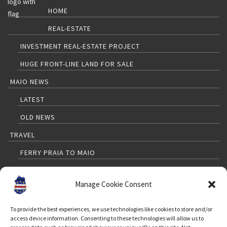
HOME
REAL-ESTATE
INVESTMENT REAL-ESTATE PROJECT
HUGE FRONT-LINE LAND FOR SALE
MAIO NEWS
LATEST
OLD NEWS
TRAVEL
FERRY PRAIA TO MAIO
PRAIA TO MAIO FLIGHTS
Manage Cookie Consent
TRAVELLERS GUIDE
MAP
To provide the best experiences, we use technologies like cookies to store and/or
access device information. Consenting to these technologies will allow us to
WEATHER