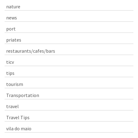
nature
news
port
priates
restaurants/cafes/bars
ticv
tips
tourism
Transportation
travel
Travel Tips
vila do maio