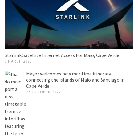
Starlink Satellite Internet Access For Maio, Cape Verde
6 MARCH 2023
Mayor welcomes new maritime itinerary
connecting the islands of Maio and Santiago in
Cape Verde
26 OCTOBER 2022