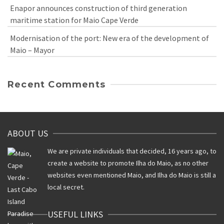
Enapor announces construction of third generation
maritime station for Maio Cape Verde
Modernisation of the port: New era of the development of
Maio – Mayor
Recent Comments
ABOUT US
We are private individuals that decided, 16 years ago, to
create a website to promote Ilha do Maio, as no other
websites even mentioned Maio, and Ilha do Maio is still a
local secret.
USEFUL LINKS