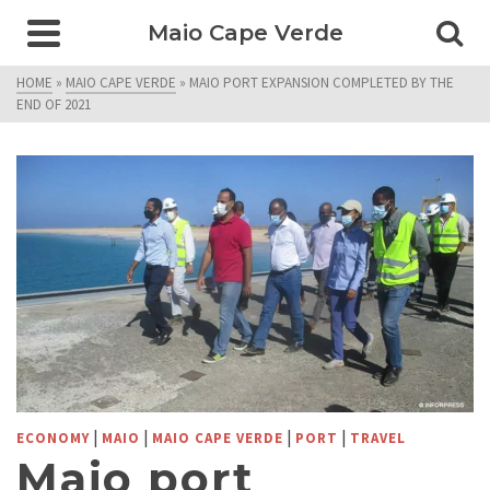
Maio Cape Verde
HOME
»
MAIO CAPE VERDE
»
MAIO PORT EXPANSION COMPLETED BY THE
END OF 2021
|
|
|
|
ECONOMY
MAIO
MAIO CAPE VERDE
PORT
TRAVEL
Maio port