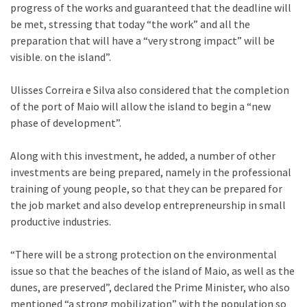
progress of the works and guaranteed that the deadline will
be met, stressing that today “the work” and all the
preparation that will have a “very strong impact” will be
visible. on the island”.
Ulisses Correira e Silva also considered that the completion
of the port of Maio will allow the island to begin a “new
phase of development”.
Along with this investment, he added, a number of other
investments are being prepared, namely in the professional
training of young people, so that they can be prepared for
the job market and also develop entrepreneurship in small
productive industries.
“There will be a strong protection on the environmental
issue so that the beaches of the island of Maio, as well as the
dunes, are preserved”, declared the Prime Minister, who also
mentioned “a strong mobilization” with the population so