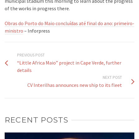
municipal stadium this morning to learn about the progress
of the works in progress there.
Obras do Porto do Maio concluídas até final do ano: primeiro-
ministro
– Inforpress
PREVIOUS POST
“Little Africa Maio” project in Cape Verde, further
details
NEXT POST
CV Interilhas announces new ship to its fleet
RECENT POSTS