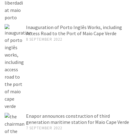
Inauguration of Porto Inglês Works, including
Access Road to the Port of Maio Cape Verde
8 SEPTEMBER 2022
Enapor announces construction of third
generation maritime station for Maio Cape Verde
7 SEPTEMBER 2022