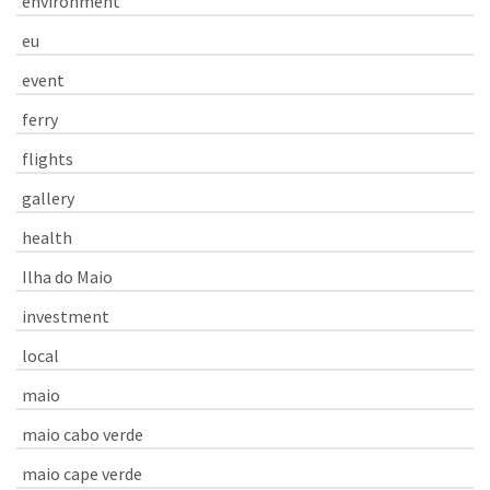
environment
eu
event
ferry
flights
gallery
health
Ilha do Maio
investment
local
maio
maio cabo verde
maio cape verde