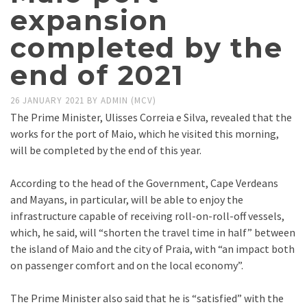
expansion
completed by the
end of 2021
26 JANUARY 2021
BY
ADMIN (MCV)
The Prime Minister, Ulisses Correia e Silva, revealed that the
works for the port of Maio, which he visited this morning,
will be completed by the end of this year.
According to the head of the Government, Cape Verdeans
and Mayans, in particular, will be able to enjoy the
infrastructure capable of receiving roll-on-roll-off vessels,
which, he said, will “shorten the travel time in half” between
the island of Maio and the city of Praia, with “an impact both
on passenger comfort and on the local economy”.
The Prime Minister also said that he is “satisfied” with the