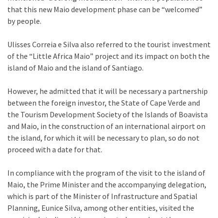
that this new Maio development phase can be “welcomed”
by people.
Ulisses Correia e Silva also referred to the tourist investment
of the “Little Africa Maio” project and its impact on both the
island of Maio and the island of Santiago.
However, he admitted that it will be necessary a partnership
between the foreign investor, the State of Cape Verde and
the Tourism Development Society of the Islands of Boavista
and Maio, in the construction of an international airport on
the island, for which it will be necessary to plan, so do not
proceed with a date for that.
In compliance with the program of the visit to the island of
Maio, the Prime Minister and the accompanying delegation,
which is part of the Minister of Infrastructure and Spatial
Planning, Eunice Silva, among other entities, visited the