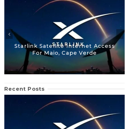
Starlink Satellite Internet Access
For Maio, Cape Verde
Recent Posts