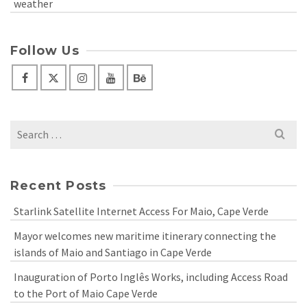
weather
Follow Us
Search
for:
Recent Posts
Starlink Satellite Internet Access For Maio, Cape Verde
Mayor welcomes new maritime itinerary connecting the
islands of Maio and Santiago in Cape Verde
Inauguration of Porto Inglês Works, including Access Road
to the Port of Maio Cape Verde