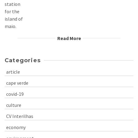
Read More
Categories
article
cape verde
covid-19
culture
CV Interilhas
economy